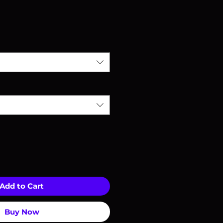
Add to Cart
Buy Now