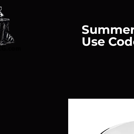
Summer
Use Cod