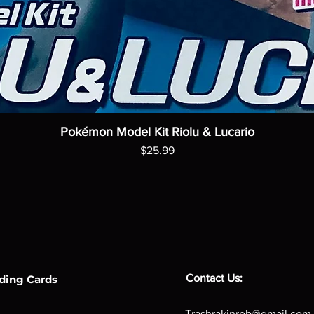
Pokémon Model Kit Riolu & Lucario
Price
$25.99
Contact Us:
ding Cards
Trashrakinrob@gmail.com