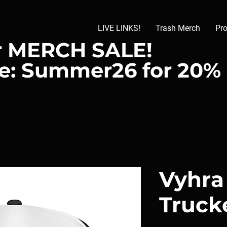
LIVE LINKS!
Trash Merch
Pr
 MERCH SALE!
e: Summer26 for 20%
Vyhra
Truck