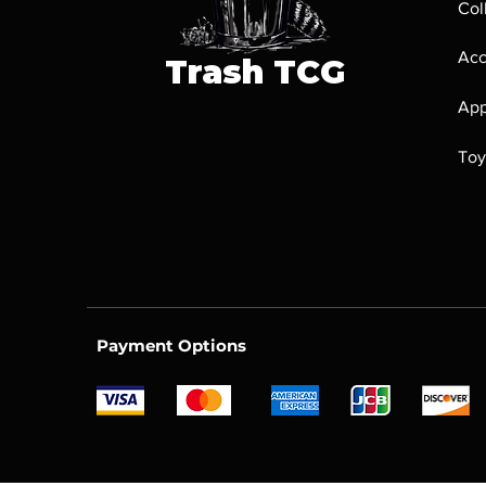
Col
Acc
Trash
TCG
App
Toy
Payment Options