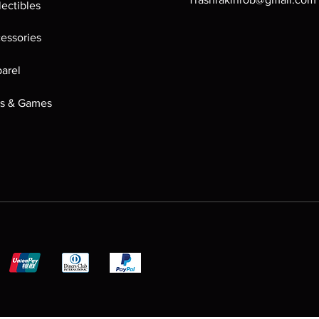
lectibles
essories
arel
s & Games