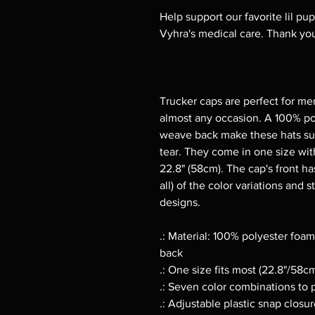
Help support our favorite lil pu
Vyhra's medical care. Thank you
Trucker caps are perfect for me
almost any occasion. A 100% po
weave back make these hats su
tear. They come in one size with
22.8" (58cm). The cap's front has
all) of the color variations and 
designs.
.: Material: 100% polyester fo
back
.: One size fits most (22.8"/58c
.: Seven color combinations to 
.: Adjustable plastic snap closu