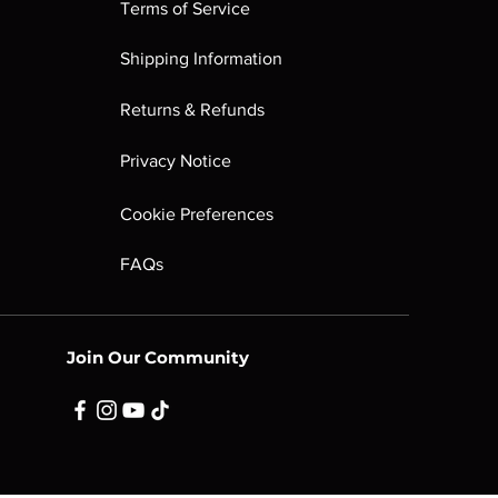
Terms of Service
Shipping Information
Returns & Refunds
Privacy Notice
Cookie Preferences
FAQs
Join Our Community