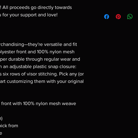
p! All proceeds go directly towards
 for your support and love!
rchandising—they're versatile and fit
lyester front and 100% nylon mesh
per durable through regular wear and
 an adjustable plastic snap closure:
 six rows of visor stitching. Pick any (or
start customizing them with your original
am front with 100% nylon mesh weave
m)
pick from
re