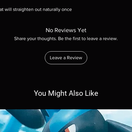
at will straighten out naturally once
No Reviews Yet
Share your thoughts. Be the first to leave a review.
Leave a Review
You Might Also Like