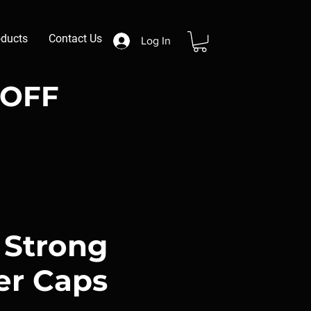
oducts
Contact Us
Log In
 OFF
 Strong
er Caps