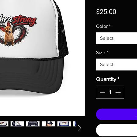
Price
$25.00
Color
*
Select
Size
*
Select
Quantity
*