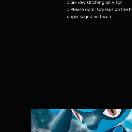
.: Six row stitching on visor
.: Please note: Creases on the h
unpackaged and worn