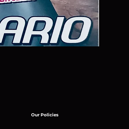
Our Policies