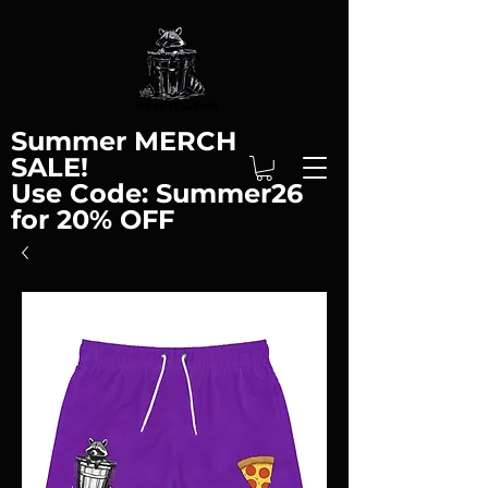
Summer MERCH
SALE!
Use Code: Summer26
for 20% OFF