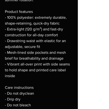
Product features
- 100% polyester: extremely durable, 
shape-retaining, quick-dry fabric
- Extra-light (120 g/m²) and fast-dry 
construction for all-day comfort
- Drawstring waist with elastic for an 
adjustable, secure fit
- Mesh-lined side pockets and mesh 
brief for breathability and drainage
- Vibrant all-over print with side seams 
to hold shape and printed care label 
inside
Care instructions
- Do not dryclean
- Drip dry
- Do not bleach