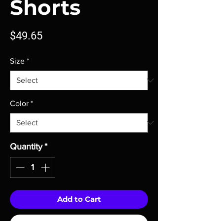
Shorts
Price
$49.65
Size
*
Color
*
Quantity
*
Add to Cart