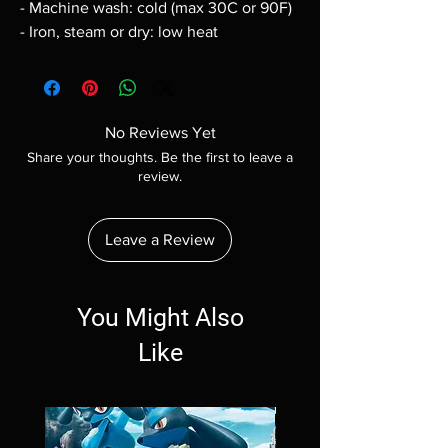
- Machine wash: cold (max 30C or 90F)
- Iron, steam or dry: low heat
No Reviews Yet
Share your thoughts. Be the first to leave a
review.
Leave a Review
You Might Also
Like