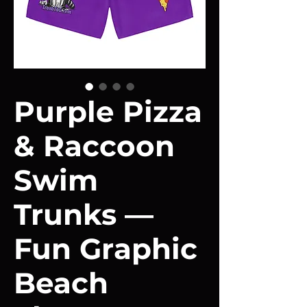
Purple Pizza
& Raccoon
Swim
Trunks —
Fun Graphic
Beach