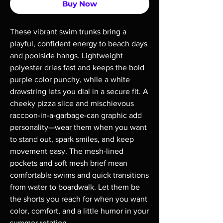
Buy Now
These vibrant swim trunks bring a 
playful, confident energy to beach days 
and poolside hangs. Lightweight 
polyester dries fast and keeps the bold 
purple color punchy, while a white 
drawstring lets you dial in a secure fit. A 
cheeky pizza slice and mischievous 
raccoon-in-a-garbage-can graphic add 
personality—wear them when you want 
to stand out, spark smiles, and keep 
movement easy. The mesh-lined 
pockets and soft mesh brief mean 
comfortable swims and quick transitions 
from water to boardwalk. Let them be 
the shorts you reach for when you want 
color, comfort, and a little humor in your 
summer rotation.