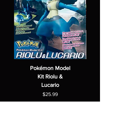
Pokémon Model
Kit Riolu &
Lucario
Price
$25.99