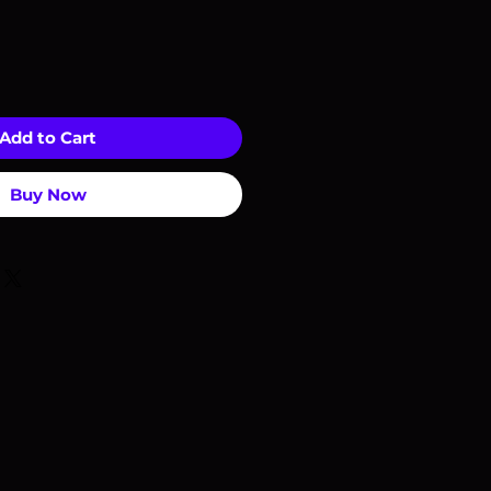
Add to Cart
Buy Now