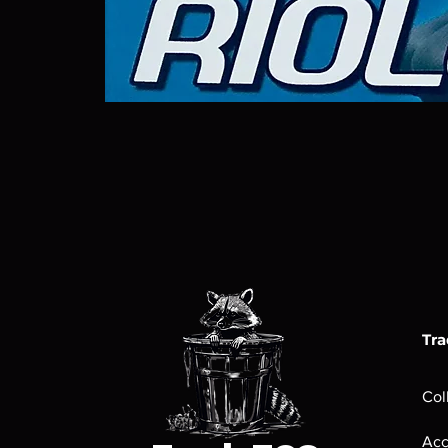
Tra
Col
Acc