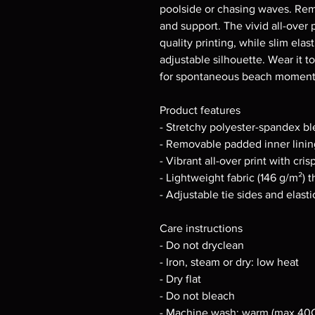
poolside or chasing waves. Remo
and support. The vivid all-over 
quality printing, while slim elast
adjustable silhouette. Wear it to
for spontaneous beach moment
Product features
- Stretchy polyester-spandex bl
- Removable padded inner lining
- Vibrant all-over print with cris
- Lightweight fabric (146 g/m²) t
- Adjustable tie sides and elasti
Care instructions
- Do not dryclean
- Iron, steam or dry: low heat
- Dry flat
- Do not bleach
- Machine wash: warm (max 40C