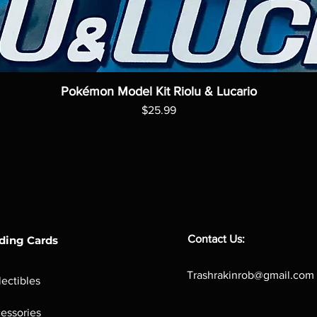
Pokémon Model Kit Riolu & Lucario
Price
$25.99
Contact Us:
ding Cards
Trashrakinrob@gmail.com
lectibles
essories