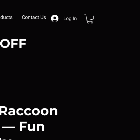
oducts
Contact Us
Log In
 OFF
 Raccoon
i — Fun