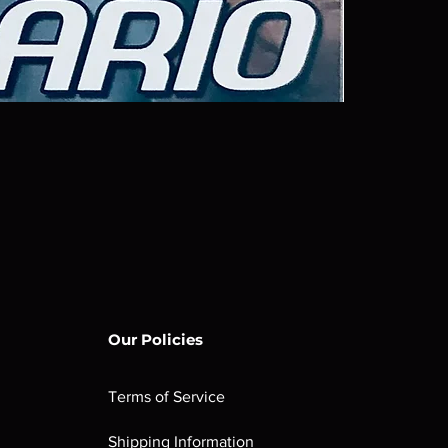
Our Policies
Terms of Service
Shipping Information