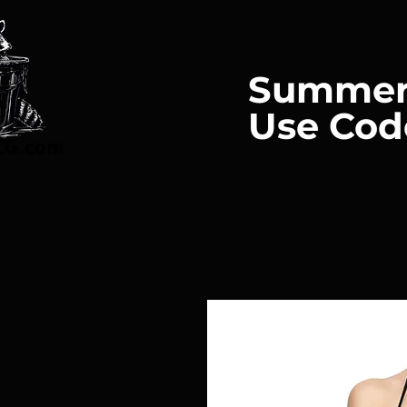
Summer
Use Cod