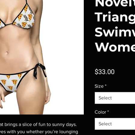
Novel
Trian
Swimw
Wom
Price
$33.00
Size
*
Select
Color
*
Select
t brings a slice of fun to sunny days. 
ves with you whether you’re lounging 