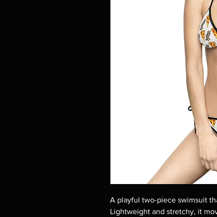
A playful two-piece swimsuit tha
Lightweight and stretchy, it mo