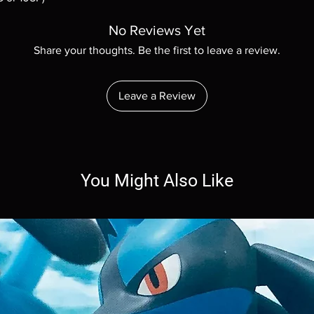
No Reviews Yet
Share your thoughts. Be the first to leave a review.
Leave a Review
You Might Also Like