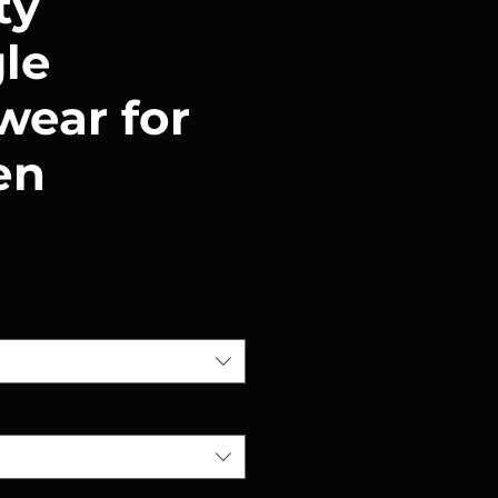
ty
gle
ear for
en