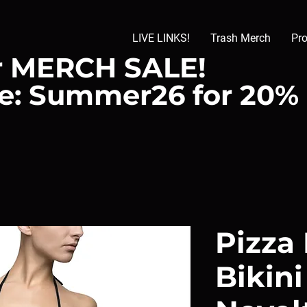
LIVE LINKS!
Trash Merch
Pr
 MERCH SALE!
e: Summer26 for 20%
Pizza
Bikin