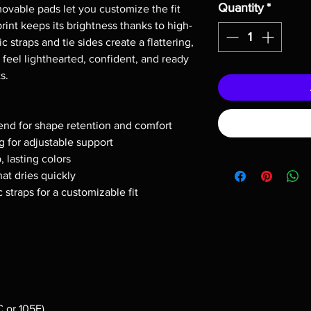
Quantity
*
vable pads let you customize the fit 
print keeps its brightness thanks to high-
ic straps and tie sides create a flattering, 
 feel lighthearted, confident, and ready 
s.
end for shape retention and comfort
 for adjustable support
p, lasting colors
hat dries quickly
c straps for a customizable fit
 or 105F)